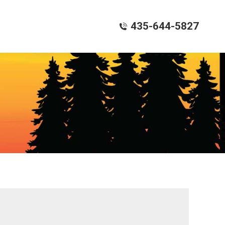
435-644-5827