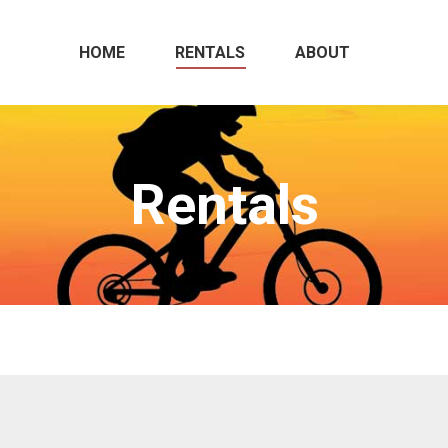
HOME
RENTALS
ABOUT
Rentals